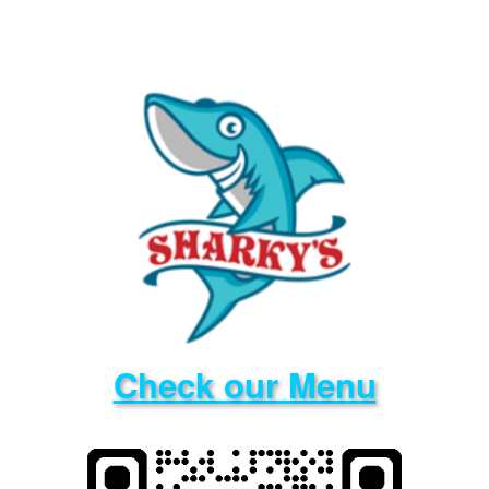
Check our Menu