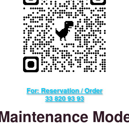
For: Reservation / Order
33 820 93 93
Maintenance Mod